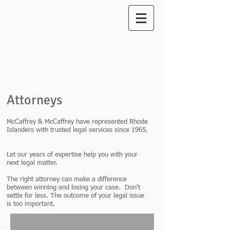
McCaffrey
A
ttorneys at Law
& McCaffrey
Attorneys
McCaffrey & McCaffrey have represented Rhode
Islanders with trusted legal services since 1965.
Let our years of expertise help you with your
next legal matter.
The right attorney can make a difference
between winning and losing your case. Don't
settle for less. The outcome of your legal issue
is too important.