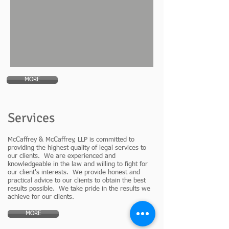
MORE
Services
McCaffrey & McCaffrey, LLP is committed to
providing the highest quality of legal services to
our clients. We are experienced and
knowledgeable in the law and willing to fight for
our client's interests. We provide honest and
practical advice to our clients to obtain the best
results possible. We take pride in the results we
achieve for our clients.
MORE